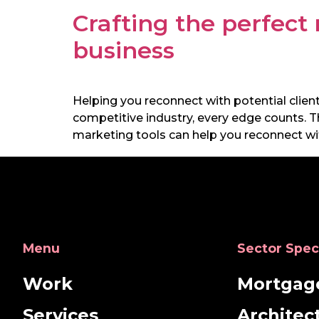
Crafting the perfect
business
Helping you reconnect with potential clients
competitive industry, every edge counts. T
marketing tools can help you reconnect with 
Menu
Sector Spec
Work
Mortgag
Services
Architec