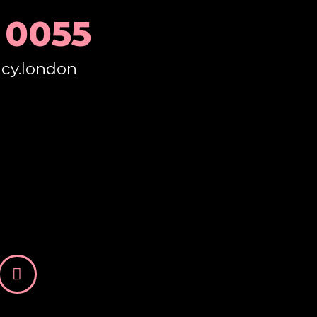
 0055
ncy.london