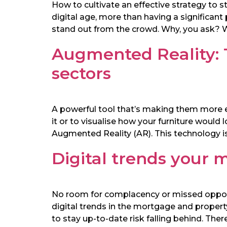
How to cultivate an effective strategy to 
digital age, more than having a significant
stand out from the crowd. Why, you ask? We
Augmented Reality:
sectors
A powerful tool that’s making them more ef
it or to visualise how your furniture would
Augmented Reality (AR). This technology is
Digital trends your
No room for complacency or missed opportun
digital trends in the mortgage and property
to stay up-to-date risk falling behind. The