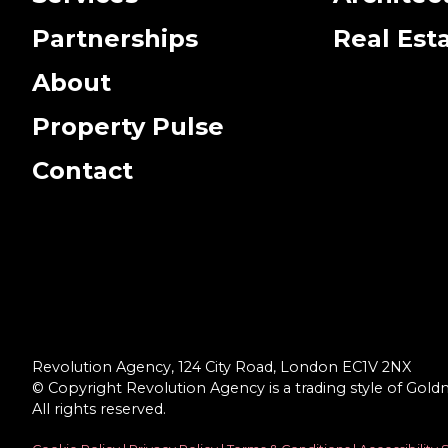
Partnerships
Real Est
About
Property Pulse
Contact
Revolution Agency, 124 City Road, London EC1V 2NX
© Copyright Revolution Agency is a trading style of Gold
All rights reserved.