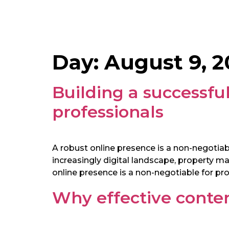
Day:
August 9, 2
Building a successful
professionals
A robust online presence is a non-negotiabl
increasingly digital landscape, property 
online presence is a non-negotiable for pro
Why effective conten