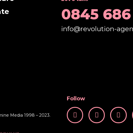
0845 686
ate
info@revolution-age
Follow
mine Media 1998 – 2023.