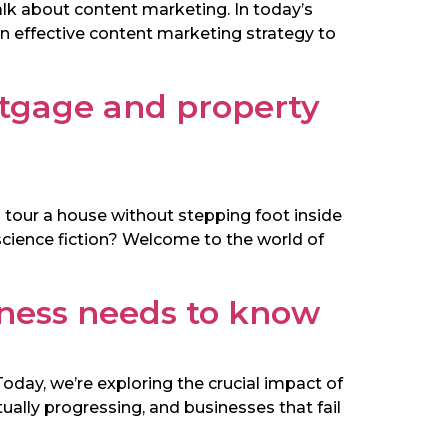
alk about content marketing. In today’s
 an effective content marketing strategy to
tgage and property
 tour a house without stepping foot inside
 science fiction? Welcome to the world of
iness needs to know
oday, we’re exploring the crucial impact of
ually progressing, and businesses that fail