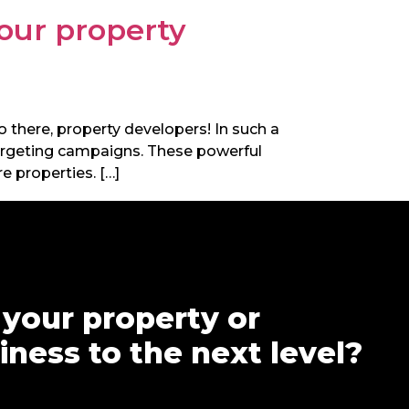
your property
lo there, property developers! In such a
etargeting campaigns. These powerful
e properties. […]
 your property or
ness to the next level?