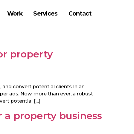
Work
Services
Contact
or property
 and convert potential clients In an
per ads. Now, more than ever, a robust
ert potential […]
r a property business