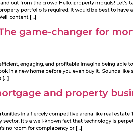
stand out from the crowd Hello, property moguls! Let’s t
 property portfolio is required. It would be best to have
ll, content […]
 The game-changer for mor
ficient, engaging, and profitable Imagine being able to
 look in a new home before you even buy it. Sounds like
 […]
 mortgage and property bus
ities in a fiercely competitive arena like real estate T
 sector. It’s a well-known fact that technology is perpet
re’s no room for complacency or […]