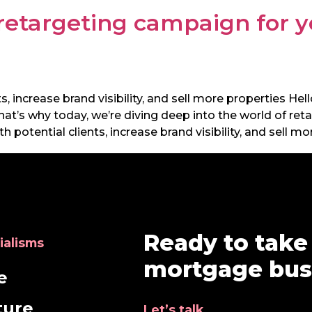
 retargeting campaign for 
, increase brand visibility, and sell more properties Hel
hat’s why today, we’re diving deep into the world of r
potential clients, increase brand visibility, and sell mor
Ready to take
ialisms
mortgage busi
e
ture
Let’s talk.