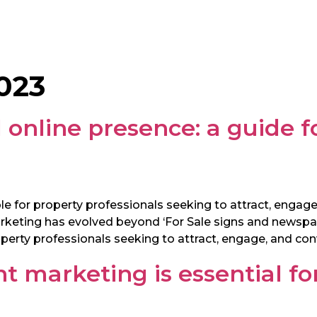
023
 online presence: a guide f
e for property professionals seeking to attract, engage,
marketing has evolved beyond ‘For Sale signs and newspa
perty professionals seeking to attract, engage, and conv
t marketing is essential fo