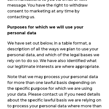
message. You have the right to withdraw
consent to marketing at any time by
contacting us.
Purposes for which we will use your
personal data
We have set out below, in a table format, a
description of all the ways we plan to use your
personal data, and which of the legal bases we
rely on to do so. We have also identified what
our legitimate interests are where appropriate.
Note that we may process your personal data
for more than one lawful basis depending on
the specific purpose for which we are using
your data. Please contact us if you need details
about the specific lawful basis we are relying on
to process your personal data where more than