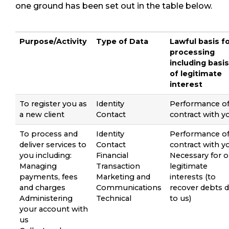
one ground has been set out in the table below.
Purpose/Activity
Type of Data
Lawful basis f
processing
including basis
of legitimate
interest
To register you as
Identity
Performance of
a new client
Contact
contract with y
To process and
Identity
Performance of
deliver services to
Contact
contract with y
you including:
Financial
Necessary for o
Managing
Transaction
legitimate
payments, fees
Marketing and
interests (to
and charges
Communications
recover debts 
Administering
Technical
to us)
your account with
us