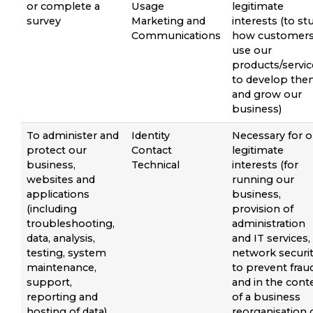
or complete a
Usage
legitimate
survey
Marketing and
interests (to st
Communications
how customer
use our
products/servic
to develop th
and grow our
business)
To administer and
Identity
Necessary for o
protect our
Contact
legitimate
business,
Technical
interests (for
websites and
running our
applications
business,
(including
provision of
troubleshooting,
administration
data, analysis,
and IT services,
testing, system
network securit
maintenance,
to prevent frau
support,
and in the cont
reporting and
of a business
hosting of data)
reorganisation 