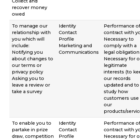
Collect and
recover money
owed
To manage our
Identity
Performance of
relationship with
Contact
contract with y
you which will
Profile
Necessary to
include:
Marketing and
comply with a
Notifying you
Communications
legal obligation
about changes to
Necessary for o
our terms or
legitimate
privacy policy
interests (to k
Asking you to
our records
leave a review or
updated and to
take a survey
study how
customers use
our
products/servic
To enable you to
Identity
Performance of
partake in prize
Contact
contract with y
draw, competition
Profile
Necessary for o