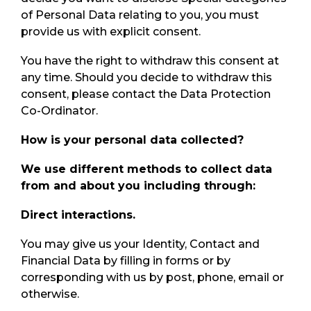
of Personal Data relating to you, you must
provide us with explicit consent.
You have the right to withdraw this consent at
any time. Should you decide to withdraw this
consent, please contact the Data Protection
Co-Ordinator.
How is your personal data collected?
We use different methods to collect data
from and about you including through:
Direct interactions.
You may give us your Identity, Contact and
Financial Data by filling in forms or by
corresponding with us by post, phone, email or
otherwise.