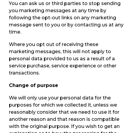
You can ask us or third parties to stop sending
you marketing messages at any time by
following the opt-out links on any marketing
message sent to you or by contacting us at any
time.
Where you opt out of receiving these
marketing messages, this will not apply to
personal data provided to us as a result of a
service purchase, service experience or other
transactions.
Change of purpose
We will only use your personal data for the
purposes for which we collected it, unless we
reasonably consider that we need to use it for
another reason and that reason is compatible
with the original purpose. If you wish to get an