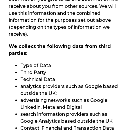
receive about you from other sources. We will
use this information and the combined
information for the purposes set out above
(depending on the types of information we
receive).
We collect the following data from third
parties:
Type of Data
Third Party
Technical Data
analytics providers such as Google based
outside the UK;
advertising networks such as Google,
LinkedIn, Meta and Digital
search information providers such as
Google Analytics based outside the UK
Contact, Financial and Transaction Data