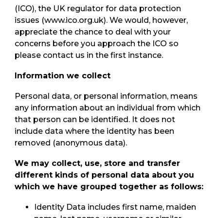
(ICO), the UK regulator for data protection
issues (www.ico.org.uk). We would, however,
appreciate the chance to deal with your
concerns before you approach the ICO so
please contact us in the first instance.
Information we collect
Personal data, or personal information, means
any information about an individual from which
that person can be identified. It does not
include data where the identity has been
removed (anonymous data).
We may collect, use, store and transfer
different kinds of personal data about you
which we have grouped together as follows:
Identity Data includes first name, maiden