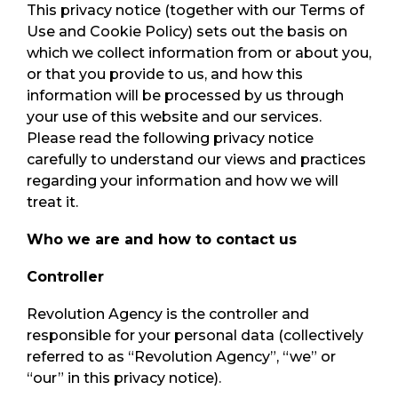
This privacy notice (together with our Terms of
Use and Cookie Policy) sets out the basis on
which we collect information from or about you,
or that you provide to us, and how this
information will be processed by us through
your use of this website and our services.
Please read the following privacy notice
carefully to understand our views and practices
regarding your information and how we will
treat it.
Who we are and how to contact us
Controller
Revolution Agency is the controller and
responsible for your personal data (collectively
referred to as “Revolution Agency”, “we” or
“our” in this privacy notice).