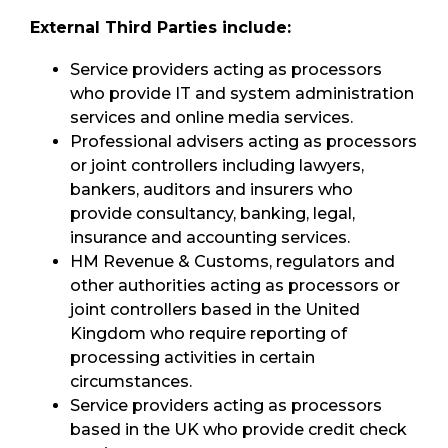
External Third Parties include:
Service providers acting as processors
who provide IT and system administration
services and online media services.
Professional advisers acting as processors
or joint controllers including lawyers,
bankers, auditors and insurers who
provide consultancy, banking, legal,
insurance and accounting services.
HM Revenue & Customs, regulators and
other authorities acting as processors or
joint controllers based in the United
Kingdom who require reporting of
processing activities in certain
circumstances.
Service providers acting as processors
based in the UK who provide credit check