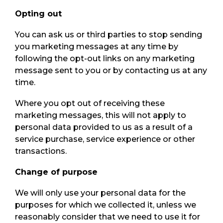
Opting out
You can ask us or third parties to stop sending
you marketing messages at any time by
following the opt-out links on any marketing
message sent to you or by contacting us at any
time.
Where you opt out of receiving these
marketing messages, this will not apply to
personal data provided to us as a result of a
service purchase, service experience or other
transactions.
Change of purpose
We will only use your personal data for the
purposes for which we collected it, unless we
reasonably consider that we need to use it for