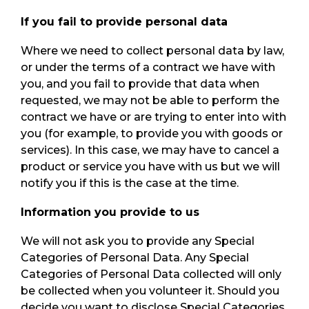
If you fail to provide personal data
Where we need to collect personal data by law,
or under the terms of a contract we have with
you, and you fail to provide that data when
requested, we may not be able to perform the
contract we have or are trying to enter into with
you (for example, to provide you with goods or
services). In this case, we may have to cancel a
product or service you have with us but we will
notify you if this is the case at the time.
Information you provide to us
We will not ask you to provide any Special
Categories of Personal Data. Any Special
Categories of Personal Data collected will only
be collected when you volunteer it. Should you
decide you want to disclose Special Categories