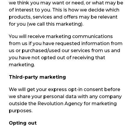
we think you may want or need, or what may be
of interest to you. This is how we decide which
products, services and offers may be relevant
for you (we call this marketing).
You will receive marketing communications
from us if you have requested information from
us or purchased/used our services from us and
you have not opted out of receiving that
marketing.
Third-party marketing
We will get your express opt-in consent before
we share your personal data with any company
outside the Revolution Agency for marketing
purposes.
Opting out