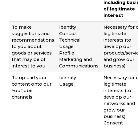
including basi
of legitimate
interest
To make
Identity
Necessary for 
suggestions and
Contact
legitimate
recommendations
Technical
interests (to
to you about
Usage
develop our
goods or services
Profile
products/servi
that may be of
Marketing and
and grow our
interest to you
Communications
business)
To upload your
Identity
Necessary for 
content onto our
Usage
legitimate
YouTube
interests (to
channels
develop our
networks and
grow our
business)
Consent