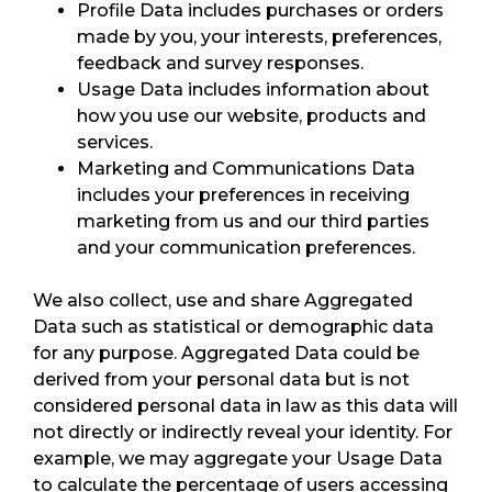
Profile Data includes purchases or orders
made by you, your interests, preferences,
feedback and survey responses.
Usage Data includes information about
how you use our website, products and
services.
Marketing and Communications Data
includes your preferences in receiving
marketing from us and our third parties
and your communication preferences.
We also collect, use and share Aggregated
Data such as statistical or demographic data
for any purpose. Aggregated Data could be
derived from your personal data but is not
considered personal data in law as this data will
not directly or indirectly reveal your identity. For
example, we may aggregate your Usage Data
to calculate the percentage of users accessing