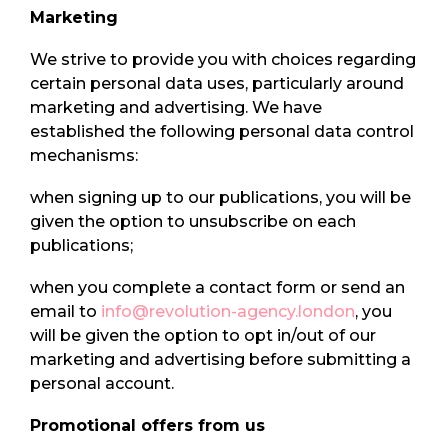
Marketing
We strive to provide you with choices regarding
certain personal data uses, particularly around
marketing and advertising. We have
established the following personal data control
mechanisms:
when signing up to our publications, you will be
given the option to unsubscribe on each
publications;
when you complete a contact form or send an
email to
info@revolution-agency.london
, you
will be given the option to opt in/out of our
marketing and advertising before submitting a
personal account.
Promotional offers from us