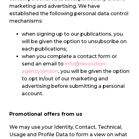
marketing and advertising. We have
established the following personal data control
mechanisms:
when signing up to our publications, you
will be given the option to unsubscribe on
each publications;
when you complete a contact form or
send an email to
info@revolution-
agency.london
, you will be given the option
to opt in/out of our marketing and
advertising before submitting a personal
account.
Promotional offers from us
We may use your Identity, Contact, Technical,
Usage and Profile Data to form a view on what