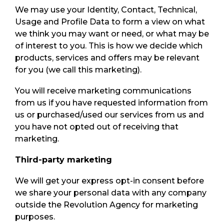
We may use your Identity, Contact, Technical,
Usage and Profile Data to form a view on what
we think you may want or need, or what may be
of interest to you. This is how we decide which
products, services and offers may be relevant
for you (we call this marketing).
You will receive marketing communications
from us if you have requested information from
us or purchased/used our services from us and
you have not opted out of receiving that
marketing.
Third-party marketing
We will get your express opt-in consent before
we share your personal data with any company
outside the Revolution Agency for marketing
purposes.