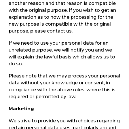
another reason and that reason is compatible
with the original purpose. If you wish to get an
explanation as to how the processing for the
new purpose is compatible with the original
purpose, please contact us.
If we need to use your personal data for an
unrelated purpose, we will notify you and we
will explain the lawful basis which allows us to
do so.
Please note that we may process your personal
data without your knowledge or consent, in
compliance with the above rules, where this is
required or permitted by law.
Marketing
We strive to provide you with choices regarding
certain personal data uses, particularly around