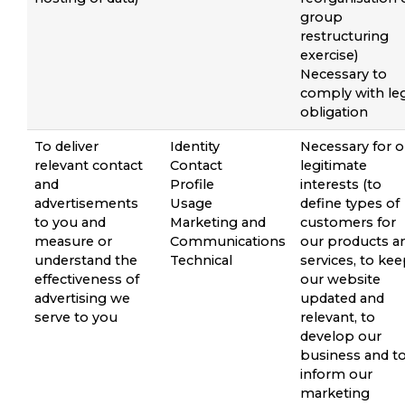
group
restructuring
exercise)
Necessary to
comply with le
obligation
To deliver
Identity
Necessary for o
relevant contact
Contact
legitimate
and
Profile
interests (to
advertisements
Usage
define types of
to you and
Marketing and
customers for
measure or
Communications
our products a
understand the
Technical
services, to ke
effectiveness of
our website
advertising we
updated and
serve to you
relevant, to
develop our
business and t
inform our
marketing