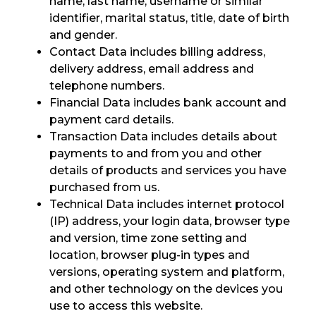
name, last name, username or similar
identifier, marital status, title, date of birth
and gender.
Contact Data includes billing address,
delivery address, email address and
telephone numbers.
Financial Data includes bank account and
payment card details.
Transaction Data includes details about
payments to and from you and other
details of products and services you have
purchased from us.
Technical Data includes internet protocol
(IP) address, your login data, browser type
and version, time zone setting and
location, browser plug-in types and
versions, operating system and platform,
and other technology on the devices you
use to access this website.