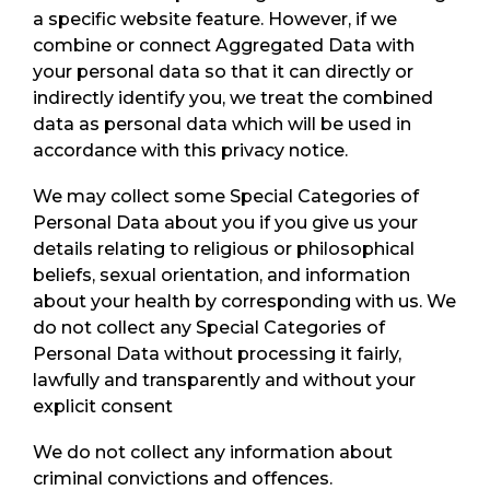
a specific website feature. However, if we
combine or connect Aggregated Data with
your personal data so that it can directly or
indirectly identify you, we treat the combined
data as personal data which will be used in
accordance with this privacy notice.
We may collect some Special Categories of
Personal Data about you if you give us your
details relating to religious or philosophical
beliefs, sexual orientation, and information
about your health by corresponding with us. We
do not collect any Special Categories of
Personal Data without processing it fairly,
lawfully and transparently and without your
explicit consent
We do not collect any information about
criminal convictions and offences.