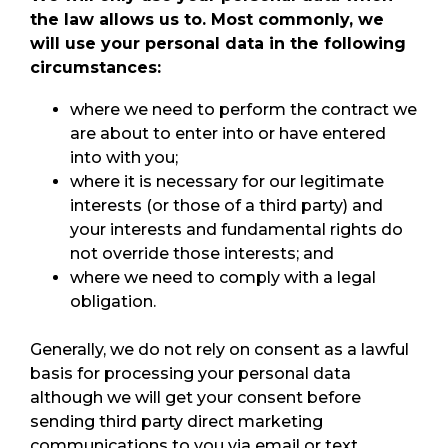
the law allows us to. Most commonly, we
will use your personal data in the following
circumstances:
where we need to perform the contract we
are about to enter into or have entered
into with you;
where it is necessary for our legitimate
interests (or those of a third party) and
your interests and fundamental rights do
not override those interests; and
where we need to comply with a legal
obligation.
Generally, we do not rely on consent as a lawful
basis for processing your personal data
although we will get your consent before
sending third party direct marketing
communications to you via email or text