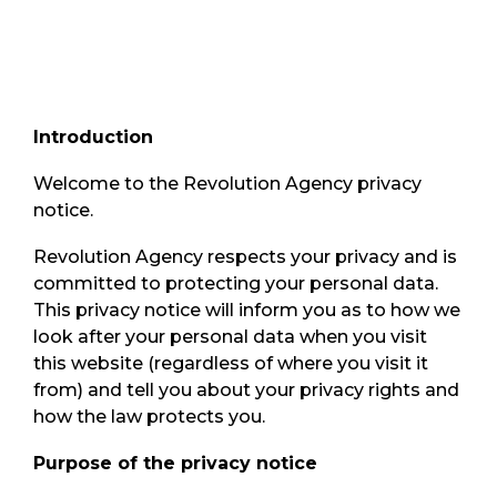
Introduction
Welcome to the Revolution Agency privacy
notice.
Revolution Agency respects your privacy and is
committed to protecting your personal data.
This privacy notice will inform you as to how we
look after your personal data when you visit
this website (regardless of where you visit it
from) and tell you about your privacy rights and
how the law protects you.
Purpose of the privacy notice