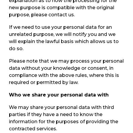
explanation as to how the processing for the
new purpose is compatible with the original
purpose, please contact us.
If we need to use your personal data for an
unrelated purpose, we will notify you and we
will explain the lawful basis which allows us to
do so.
Please note that we may process your personal
data without your knowledge or consent, in
compliance with the above rules, where this is
required or permitted by law.
Who we share your personal data with
We may share your personal data with third
parties if they have a need to know the
information for the purposes of providing the
contracted services.