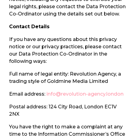
legal rights, please contact the Data Protection
Co-Ordinator using the details set out below.
Contact Details
If you have any questions about this privacy
notice or our privacy practices, please contact
our Data Protection Co-Ordinator in the
following ways:
Full name of legal entity: Revolution Agency, a
trading style of Goldmine Media Limited
Email address:
info@revolution-agency.london
Postal address: 124 City Road, London EC1V
2NX
You have the right to make a complaint at any
time to the Information Commissioner’s Office