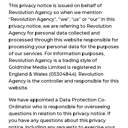
This privacy notice is issued on behalf of
Revolution Agency so when we mention
“Revolution Agency”, “we”, “us” or “our” in this
privacy notice, we are referring to Revolution
Agency for personal data collected and
processed through this website responsible for
processing your personal data for the purposes
of our services. For information purposes,
Revolution Agency is a trading style of
Goldmine Media Limited is registered in
England & Wales (05304844). Revolution
Agency is the controller and responsible for this
website.
We have appointed a Data Protection Co-
Ordinator who is responsible for overseeing
questions in relation to this privacy notice. If
you have any questions about this privacy
notice, including any requests to exercise your