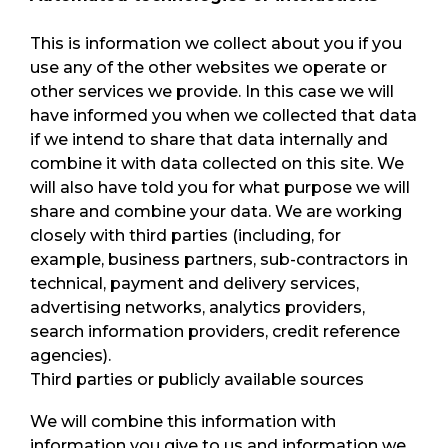
This is information we collect about you if you
use any of the other websites we operate or
other services we provide. In this case we will
have informed you when we collected that data
if we intend to share that data internally and
combine it with data collected on this site. We
will also have told you for what purpose we will
share and combine your data. We are working
closely with third parties (including, for
example, business partners, sub-contractors in
technical, payment and delivery services,
advertising networks, analytics providers,
search information providers, credit reference
agencies).
Third parties or publicly available sources
We will combine this information with
information you give to us and information we