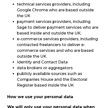
technical services providers, including
Google Chrome who are based outside
the UK
payment services providers, including
Sage to deliver payment services who are
based inside and outside the UK;
e-commerce services providers, including
contracted freelancers to deliver e-
commerce services and who are based
outside the UK.
Identity and Contact Data
data brokers or aggregators
publicly available sources such as
Companies House and the Electoral
Register based inside the UK
How we use your personal data
We will only use your personal data when