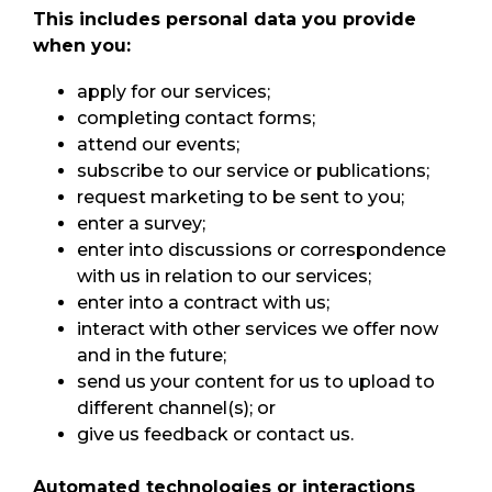
This includes personal data you provide
when you:
apply for our services;
completing contact forms;
attend our events;
subscribe to our service or publications;
request marketing to be sent to you;
enter a survey;
enter into discussions or correspondence
with us in relation to our services;
enter into a contract with us;
interact with other services we offer now
and in the future;
send us your content for us to upload to
different channel(s); or
give us feedback or contact us.
Automated technologies or interactions