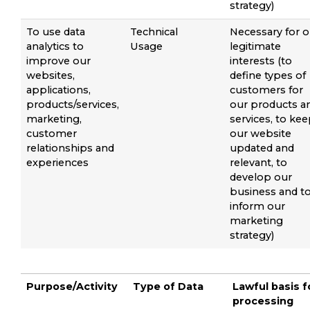
strategy)
To use data
Technical
Necessary for o
analytics to
Usage
legitimate
improve our
interests (to
websites,
define types of
applications,
customers for
products/services,
our products a
marketing,
services, to ke
customer
our website
relationships and
updated and
experiences
relevant, to
develop our
business and t
inform our
marketing
strategy)
Purpose/Activity
Type of Data
Lawful basis f
processing