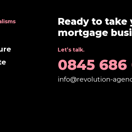
Ready to take 
alisms
mortgage busin
e
ure
Let’s talk.
0845 686
te
info@revolution-agen