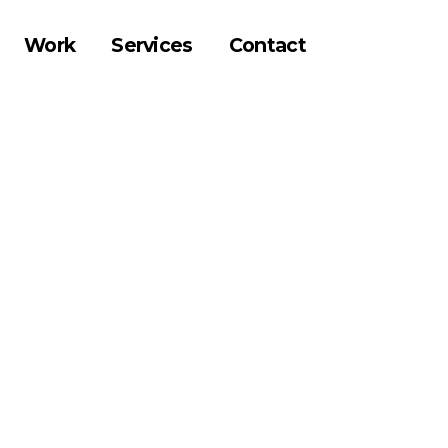
Work
Services
Contact