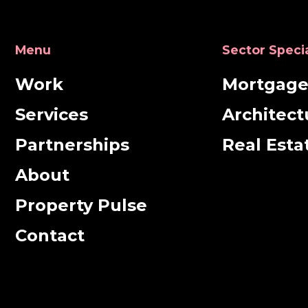
Menu
Sector Speci
Work
Mortgag
Services
Architect
Partnerships
Real Esta
About
Property Pulse
Contact