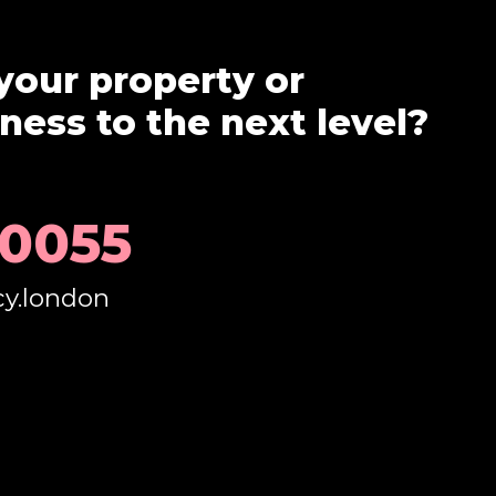
your property or
ess to the next level?
 0055
cy.london